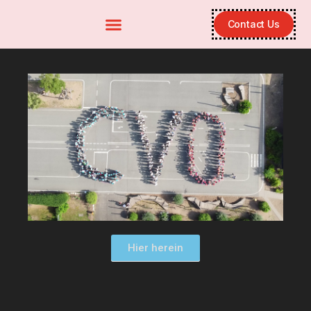
Contact Us
Hier herein