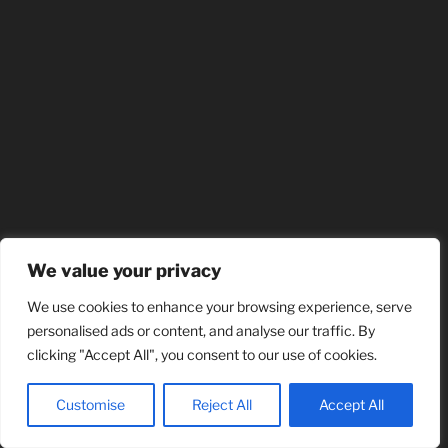
We value your privacy
We use cookies to enhance your browsing experience, serve
personalised ads or content, and analyse our traffic. By
clicking "Accept All", you consent to our use of cookies.
Customise
Reject All
Accept All