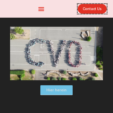
Contact Us
Hier herein