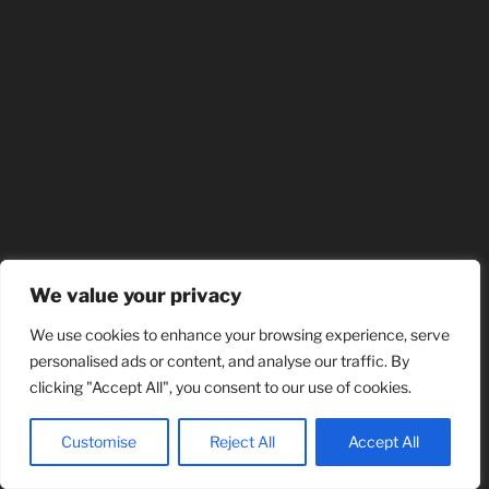
We value your privacy
We use cookies to enhance your browsing experience, serve
personalised ads or content, and analyse our traffic. By
clicking "Accept All", you consent to our use of cookies.
Customise
Reject All
Accept All