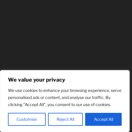
We value your privacy
We use cookies to enhance your browsing experience, serve
personalised ads or content, and analyse our traffic. By
clicking "Accept All", you consent to our use of cookies.
Customise
Reject All
Accept All