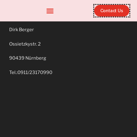
Contact Us
Dirk Berger
Ossietzkystr. 2
90439 Nürnberg
Tel.:0911/23170990