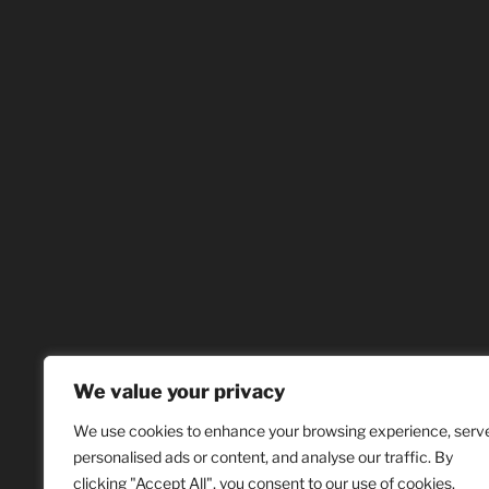
We value your privacy
We use cookies to enhance your browsing experience, serv
personalised ads or content, and analyse our traffic. By
clicking "Accept All", you consent to our use of cookies.