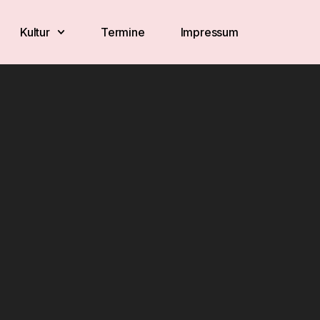
Kultur
Termine
Impressum