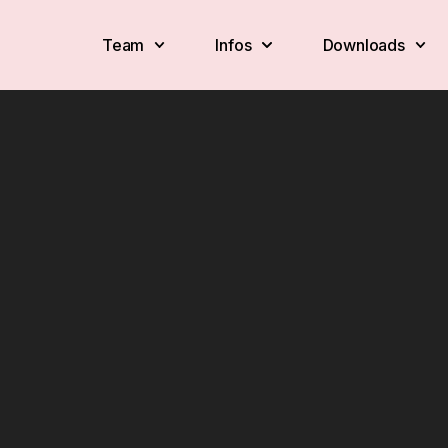
Team
Infos
Downloads