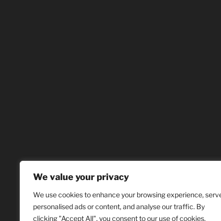
We value your privacy
We use cookies to enhance your browsing experience, serv
personalised ads or content, and analyse our traffic. By
clicking "Accept All", you consent to our use of cookies.