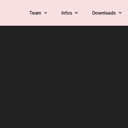
Team
Infos
Downloads