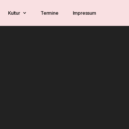
Kultur
Termine
Impressum