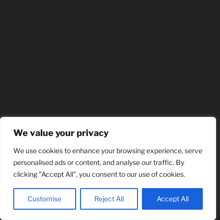
We value your privacy
We use cookies to enhance your browsing experience, serve
personalised ads or content, and analyse our traffic. By
clicking "Accept All", you consent to our use of cookies.
Customise
Reject All
Accept All