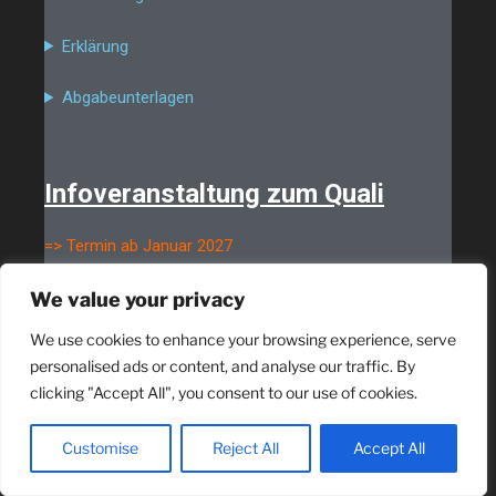
Erklärung
Abgabeunterlagen
Infoveranstaltung zum Quali
=> Termin ab Januar 2027
We value your privacy
We use cookies to enhance your browsing experience, serve
personalised ads or content, and analyse our traffic. By
clicking "Accept All", you consent to our use of cookies.
Customise
Reject All
Accept All