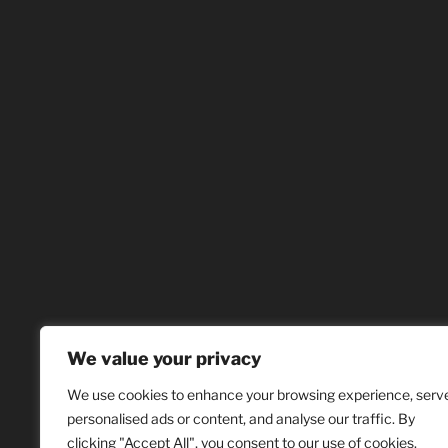
We value your privacy
We use cookies to enhance your browsing experience, serv
personalised ads or content, and analyse our traffic. By
clicking "Accept All", you consent to our use of cookies.