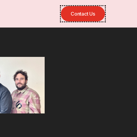
Contact Us