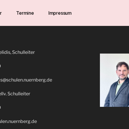
r
Termine
Impressum
idis, Schulleiter
0
is@schulen.nuernberg.de
llv. Schulleiter
0
ulen.nuernberg.de