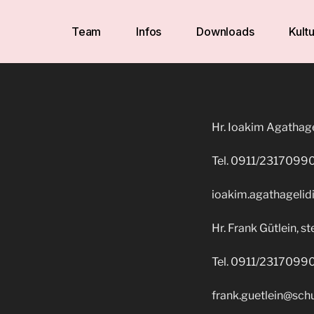
Team
Infos
Downloads
Kultu
Hr. Ioakim Agathagel
Tel. 0911/2317099
ioakim.agathagelid
Hr. Frank Gütlein, ste
Tel. 0911/2317099
frank.guetlein@sch