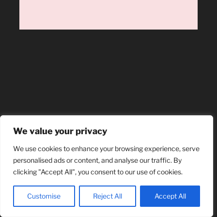
We value your privacy
We use cookies to enhance your browsing experience, serve
personalised ads or content, and analyse our traffic. By
clicking "Accept All", you consent to our use of cookies.
Customise
Reject All
Accept All