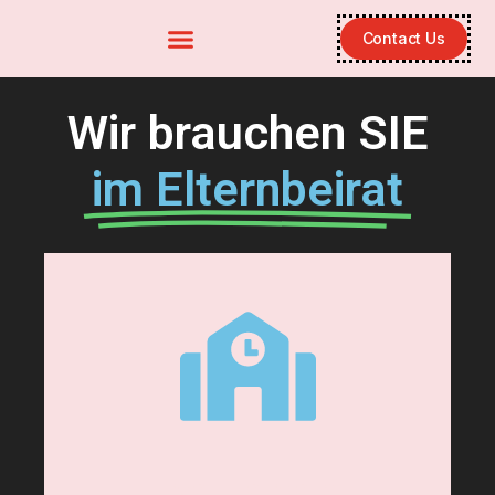
Contact Us
Wir brauchen SIE
im Elternbeirat
Hier klicken
Kontakt
Unser Elternbeirat