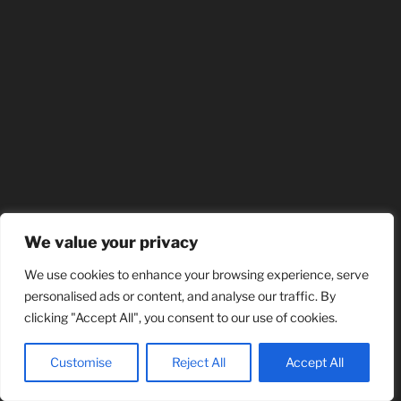
We value your privacy
We use cookies to enhance your browsing experience, serve
personalised ads or content, and analyse our traffic. By
clicking "Accept All", you consent to our use of cookies.
Customise
Reject All
Accept All