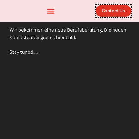
Contact Us
Wir bekommen eine neue Berufsberatung. Die neuen
Kontaktdaten gibt es hier bald.
Stay tuned…..