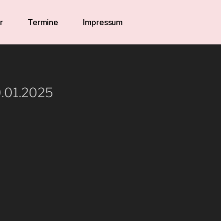
r
Termine
Impressum
0.01.2025