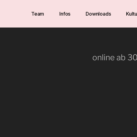
Team
Infos
Downloads
Kultu
online ab 3