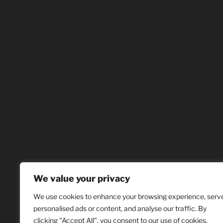
We value your privacy
We use cookies to enhance your browsing experience, serv
personalised ads or content, and analyse our traffic. By
clicking "Accept All", you consent to our use of cookies.