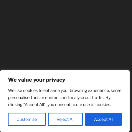
We value your privacy
We use cookies to enhance your browsing experience, serve
personalised ads or content, and analyse our traffic. By
clicking "Accept All", you consent to our use of cookies.
Customise
Reject All
Accept All