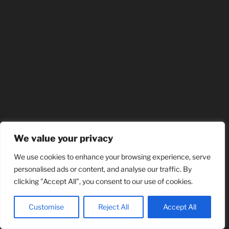
We value your privacy
We use cookies to enhance your browsing experience, serve
personalised ads or content, and analyse our traffic. By
clicking "Accept All", you consent to our use of cookies.
Customise
Reject All
Accept All