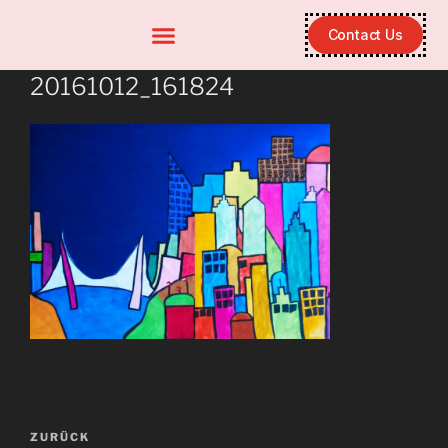
Contact Us
20161012_161824
ZURÜCK