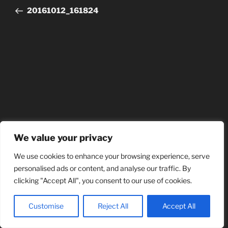
20161012_161824
We value your privacy
We use cookies to enhance your browsing experience, serve
personalised ads or content, and analyse our traffic. By
clicking "Accept All", you consent to our use of cookies.
Customise
Reject All
Accept All