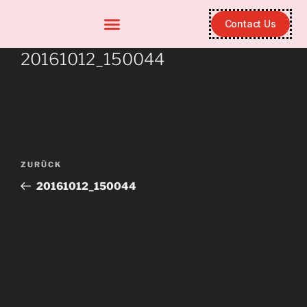
Contact Us
20161012_150044
ZURÜCK
20161012_150044