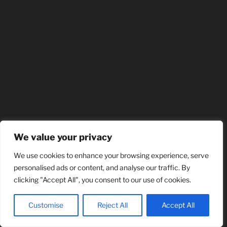
We value your privacy
We use cookies to enhance your browsing experience, serve
personalised ads or content, and analyse our traffic. By
clicking "Accept All", you consent to our use of cookies.
Customise
Reject All
Accept All