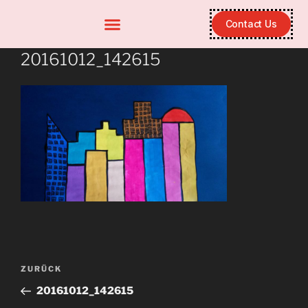
Contact Us
20161012_142615
ZURÜCK
20161012_142615