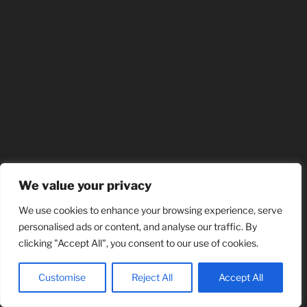
We value your privacy
We use cookies to enhance your browsing experience, serve
personalised ads or content, and analyse our traffic. By
clicking "Accept All", you consent to our use of cookies.
Customise
Reject All
Accept All