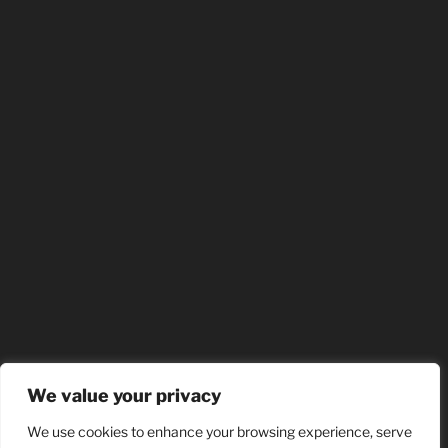
We value your privacy
We use cookies to enhance your browsing experience, serve