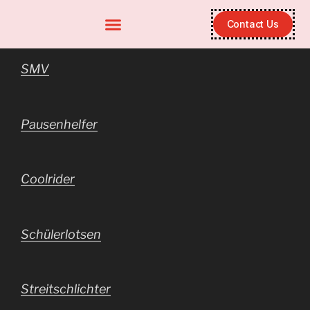
Contact Us
SMV
Pausenhelfer
Coolrider
Schülerlotsen
Streitschlichter